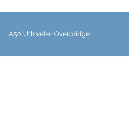
A50 Uttoxeter Overbridge