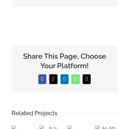
Share This Page, Choose
Your Platform!
Facebook
X
LinkedIn
WhatsApp
Email
Related Projects