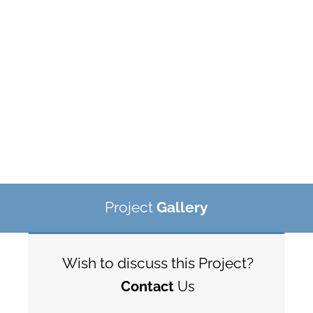
Project
Gallery
Wish to discuss this Project?
Contact
Us