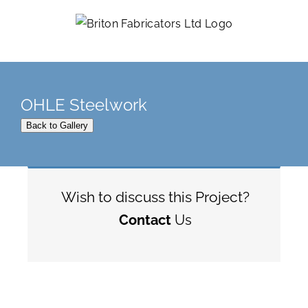
Skip
to
content
OHLE Steelwork
Back to Gallery
Wish to discuss this Project?
Contact
Us