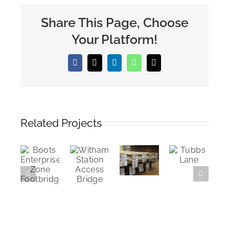
Share This Page, Choose
Your Platform!
Facebook
X
LinkedIn
WhatsApp
Email
Related Projects