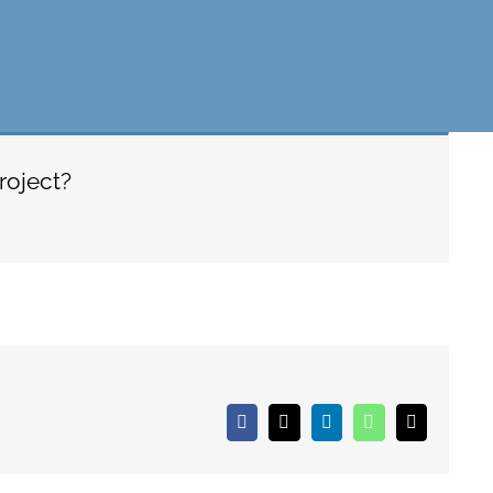
roject?
Facebook
X
LinkedIn
WhatsApp
Email