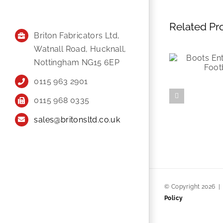
Related Pr
Briton Fabricators Ltd,
Watnall Road, Hucknall,
Nottingham NG15 6EP
0115 963 2901
0115 968 0335
sales@britonsltd.co.uk
© Copyright
2026
Policy