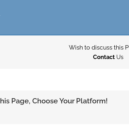
t
Wish to discuss this P
Contact
Us
his Page, Choose Your Platform!