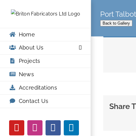
Skip
Port Talbo
to
content
Back to Gallery
Home
About Us
Projects
News
Accreditations
Contact Us
Share T
YouTube
Instagram
Facebook
LinkedIn