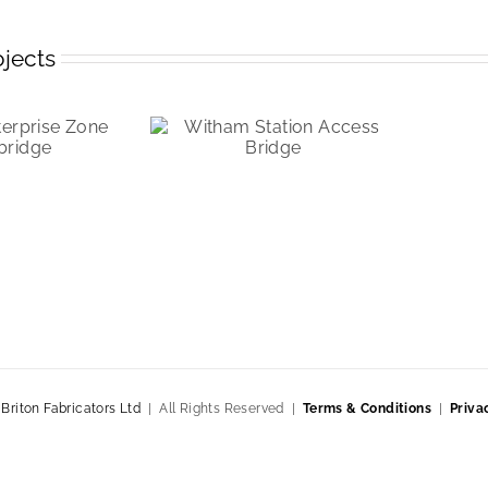
ojects
|
Briton Fabricators Ltd
| All Rights Reserved |
Terms & Conditions
|
Priva