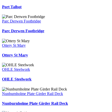
Port Talbot
Parc Derwen Footbridge
Parc Derwen Footbridge
Ottery St Mary
Ottery St Mary
OHLE Steelwork
OHLE Steelwork
Nunburnholme Plate Girder Rail Deck
Nunburnholme Plate Girder Rail Deck