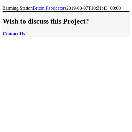
Barming Station
Briton Fabricators
2019-03-07T10:31:43+00:00
Wish to discuss this Project?
Contact
Us