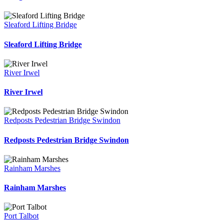
Sleaford Lifting Bridge
Sleaford Lifting Bridge
River Irwel
River Irwel
Redposts Pedestrian Bridge Swindon
Redposts Pedestrian Bridge Swindon
Rainham Marshes
Rainham Marshes
Port Talbot