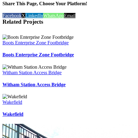
Share This Page, Choose Your Platform!
Facebook
X
LinkedIn
WhatsApp
Email
Related Projects
Boots Enterprise Zone Footbridge
Boots Enterprise Zone Footbridge
Witham Station Access Bridge
Witham Station Access Bridge
Wakefield
Wakefield