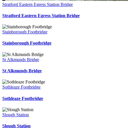
Stratford Eastern Egress Station Bridge
Stratford Eastern Egress Station Bridge
Stainborough Footbridge
Stainborough Footbridge
St Alkmunds Bridge
St Alkmunds Bridge
Sothleaze Footbridge
Sothleaze Footbridge
Slough Station
Slough Station