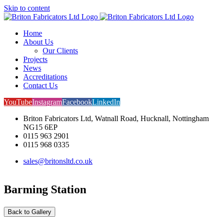
Skip to content
Home
About Us
Our Clients
Projects
News
Accreditations
Contact Us
YouTube
Instagram
Facebook
LinkedIn
Briton Fabricators Ltd, Watnall Road, Hucknall, Nottingham
NG15 6EP
0115 963 2901
0115 968 0335
sales@britonsltd.co.uk
Barming Station
Back to Gallery