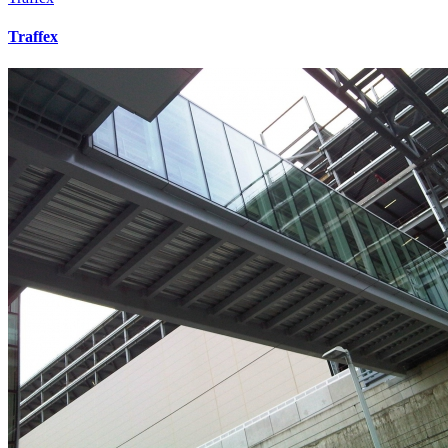
Traffex