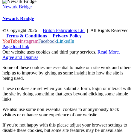
Newark Bridge
Newark Bridge
© Copyright
2026
|
Briton Fabricators Ltd
| All Rights Reserved
|
Terms & Conditions
|
Privacy Policy
YouTube
Instagram
Facebook
LinkedIn
Page load link
Our website uses cookies and third party services.
Read More.
Agree and Dismiss
Some of these cookies are essential to make our site work and others
help us to improve by giving us some insight into how the site is
being used.
These cookies are set when you submit a form, login or interact with
the site by doing something that goes beyond clicking some simple
links.
We also use some non-essential cookies to anonymously track
visitors or enhance your experience of our website.
If you're not happy with this please adjust your browser settings to
disable these cookies, but some site features may be unavailable.