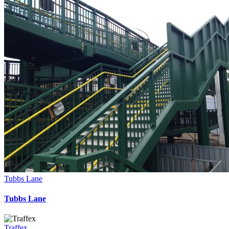
Tubbs Lane
Tubbs Lane
Traffex