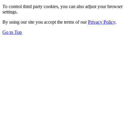
To control third party cookies, you can also adjust your browser
settings.
By using our site you accept the terms of our
Privacy Policy
.
Go to Top