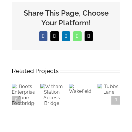
Share This Page, Choose
Your Platform!
Facebook
X
LinkedIn
WhatsApp
Email
Related Projects