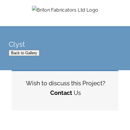
Skip
to
content
Clyst
Back to Gallery
Wish to discuss this Project?
Contact
Us