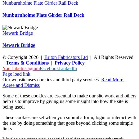
Nunburnholme Plate Girder Rail Deck
Nunburnholme Plate Girder Rail Deck
Newark Bridge
Newark Bridge
© Copyright
2026
|
Briton Fabricators Ltd
| All Rights Reserved
|
Terms & Conditions
|
Privacy Policy
YouTube
Instagram
Facebook
LinkedIn
Page load link
Our website uses cookies and third party services.
Read More.
Agree and Dismiss
Some of these cookies are essential to make our site work and others
help us to improve by giving us some insight into how the site is
being used.
These cookies are set when you submit a form, login or interact with
the site by doing something that goes beyond clicking some simple
links.