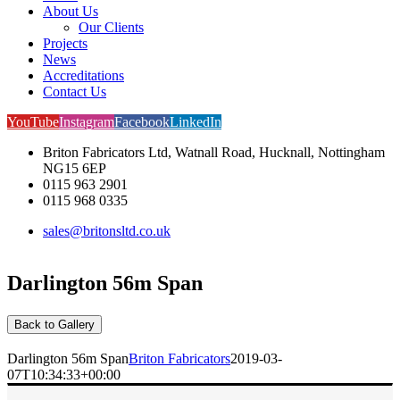
About Us
Our Clients
Projects
News
Accreditations
Contact Us
YouTube
Instagram
Facebook
LinkedIn
Briton Fabricators Ltd, Watnall Road, Hucknall, Nottingham
NG15 6EP
0115 963 2901
0115 968 0335
sales@britonsltd.co.uk
Darlington 56m Span
Back to Gallery
Darlington 56m Span
Briton Fabricators
2019-03-
07T10:34:33+00:00