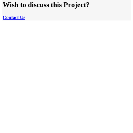
Wish to discuss this Project?
Contact
Us