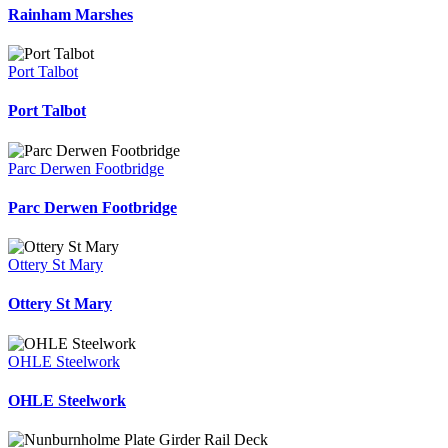
Rainham Marshes
Port Talbot
Port Talbot
Parc Derwen Footbridge
Parc Derwen Footbridge
Ottery St Mary
Ottery St Mary
OHLE Steelwork
OHLE Steelwork