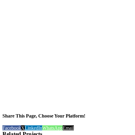
Share This Page, Choose Your Platform!
Facebook
X
LinkedIn
WhatsApp
Email
Related Projects