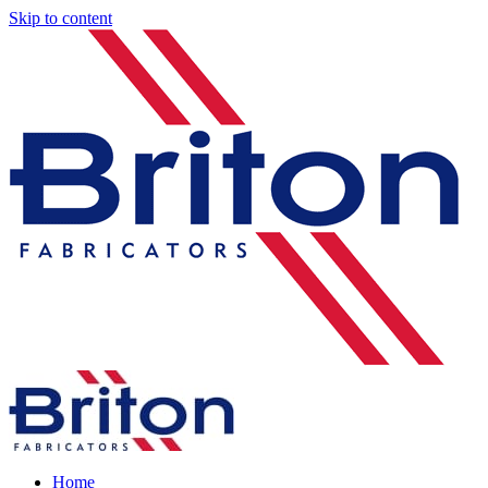
Skip to content
Home