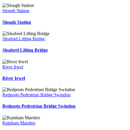
Slough Station
Slough Station
Sleaford Lifting Bridge
Sleaford Lifting Bridge
River Irwel
River Irwel
Redposts Pedestrian Bridge Swindon
Redposts Pedestrian Bridge Swindon
Rainham Marshes