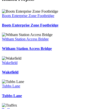
Boots Enterprise Zone Footbridge
Boots Enterprise Zone Footbridge
Witham Station Access Bridge
Witham Station Access Bridge
Wakefield
Wakefield
Tubbs Lane
Tubbs Lane