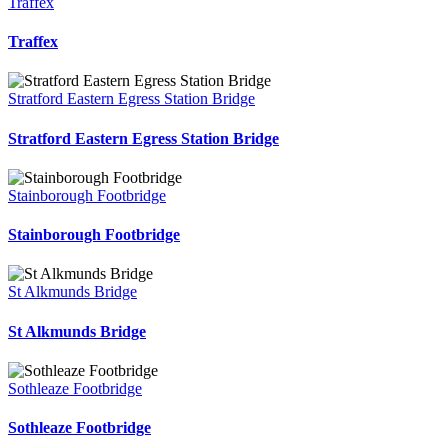
Traffex
Traffex
Stratford Eastern Egress Station Bridge
Stratford Eastern Egress Station Bridge
Stainborough Footbridge
Stainborough Footbridge
St Alkmunds Bridge
St Alkmunds Bridge
Sothleaze Footbridge
Sothleaze Footbridge