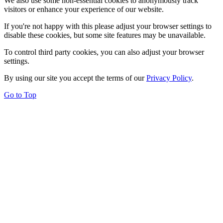
We also use some non-essential cookies to anonymously track
visitors or enhance your experience of our website.
If you're not happy with this please adjust your browser settings to
disable these cookies, but some site features may be unavailable.
To control third party cookies, you can also adjust your browser
settings.
By using our site you accept the terms of our
Privacy Policy
.
Go to Top