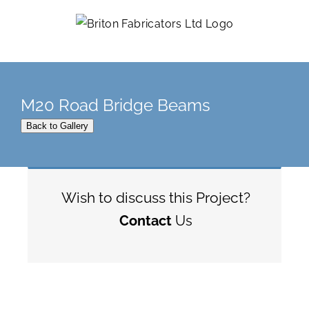
Skip
to
content
M20 Road Bridge Beams
Back to Gallery
Wish to discuss this Project?
Contact
Us