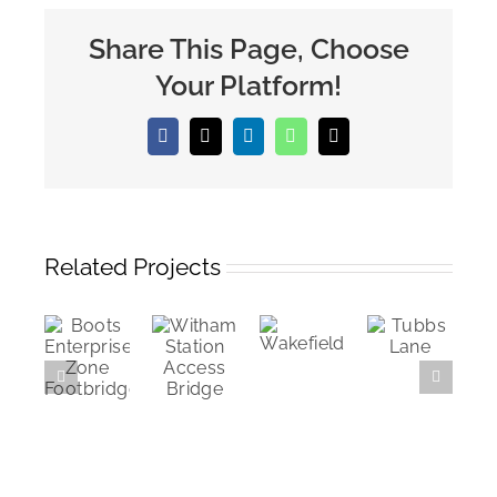
Share This Page, Choose
Your Platform!
Facebook
X
LinkedIn
WhatsApp
Email
Related Projects